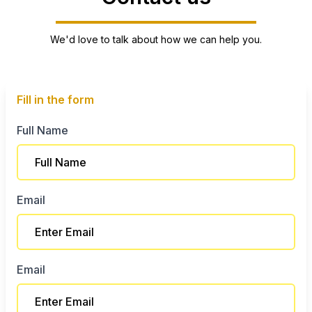
We'd love to talk about how we can help you.
Fill in the form
Full Name
Email
Email