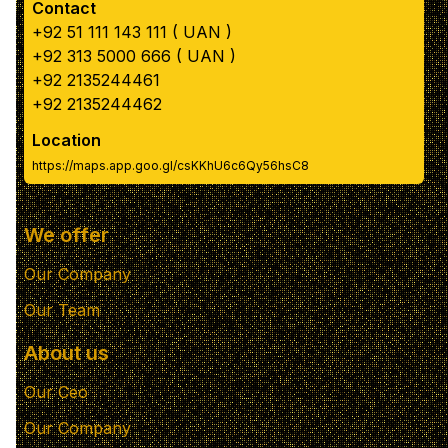
Contact
+92 51 111 143 111 ( UAN )
+92 313 5000 666 ( UAN )
+92 2135244461
+92 2135244462
Location
https://maps.app.goo.gl/csKKhU6c6Qy56hsC8
We offer
Our Company
Our Team
About us
Our Ceo
Our Company