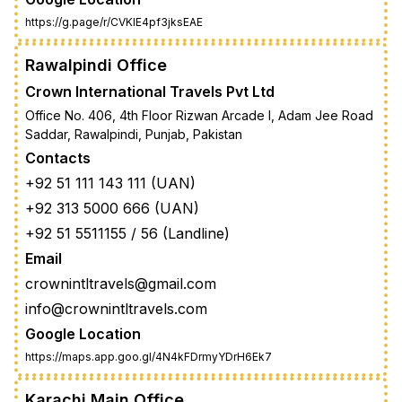
https://g.page/r/CVKIE4pf3jksEAE
Rawalpindi Office
Crown International Travels Pvt Ltd
Office No. 406, 4th Floor Rizwan Arcade I, Adam Jee Road
Saddar, Rawalpindi, Punjab, Pakistan
Contacts
+92 51 111 143 111 (UAN)
+92 313 5000 666 (UAN)
+92 51 5511155 / 56 (Landline)
Email
crownintltravels@gmail.com
info@crownintltravels.com
Google Location
https://maps.app.goo.gl/4N4kFDrmyYDrH6Ek7
Karachi Main Office