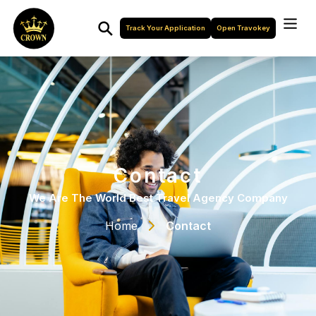
Track Your Application
Open Travokey
Contact
We Are The World Best Travel Agency Company
Home
Contact