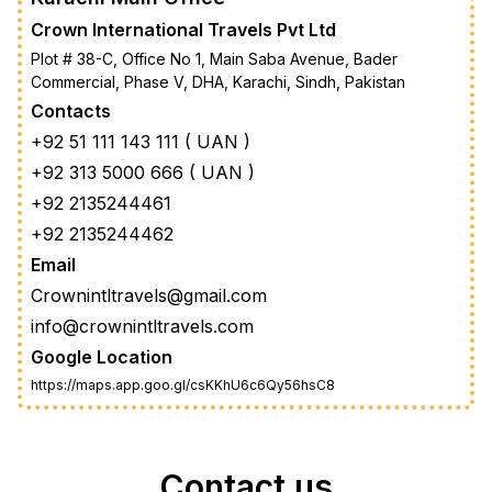
Crown International Travels Pvt Ltd
Plot # 38-C, Office No 1, Main Saba Avenue, Bader
Commercial, Phase V, DHA, Karachi, Sindh, Pakistan
Contacts
+92 51 111 143 111 ( UAN )
+92 313 5000 666 ( UAN )
+92 2135244461
+92 2135244462
Email
Crownintltravels@gmail.com
info@crownintltravels.com
Google Location
https://maps.app.goo.gl/csKKhU6c6Qy56hsC8
Contact us