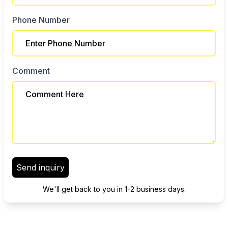
Phone Number
Comment
Send inquiry
We'll get back to you in 1-2 business days.