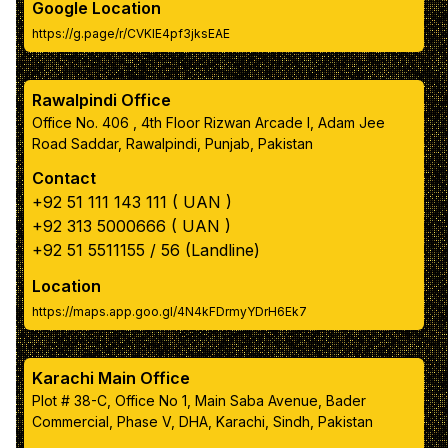
Google Location
https://g.page/r/CVKIE4pf3jksEAE
box inner text color
Rawalpindi Office
Navbar color
Office No. 406 , 4th Floor Rizwan Arcade I, Adam Jee
Road Saddar, Rawalpindi, Punjab, Pakistan
Navbar link color
Contact
+92 51 111 143 111 ( UAN )
Apply Color Scheme
+92 313 5000666 ( UAN )
+92 51 5511155 / 56 (Landline)
Reset to Default Colors
Location
https://maps.app.goo.gl/4N4kFDrmyYDrH6Ek7
Karachi Main Office
Plot # 38-C, Office No 1, Main Saba Avenue, Bader
Commercial, Phase V, DHA, Karachi, Sindh, Pakistan