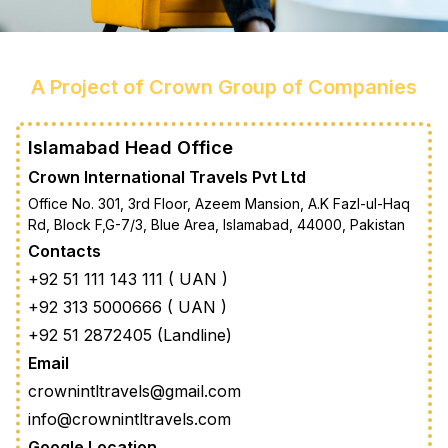
A Project of Crown Group of Companies
Islamabad Head Office
Crown International Travels Pvt Ltd
Office No. 301, 3rd Floor, Azeem Mansion, A.K Fazl-ul-Haq
Rd, Block F,G-7/3, Blue Area, Islamabad, 44000, Pakistan
Contacts
+92 51 111 143 111 ( UAN )
+92 313 5000666 ( UAN )
+92 51 2872405 (Landline)
Email
crownintltravels@gmail.com
info@crownintltravels.com
Google Location