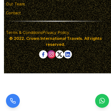
Our Team
Contact
Terms & Conditions
Privacy Policy
© 2022. Crown International Travels. All rights
reserved.