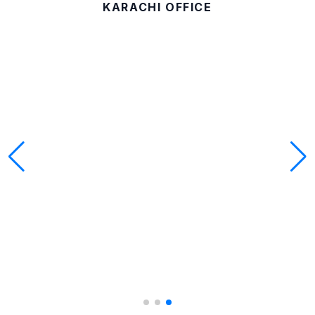
KARACHI OFFICE