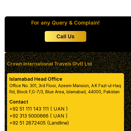
Color 1
For any Query & Complain!
Color 2
Call Us
Color 3
Color 4
Crown International Travels (Pvt) Ltd
Islamabad Head Office
Color 5
Office No. 301, 3rd Floor, Azeem Mansion, A.K Fazl-ul-Haq
Rd, Block F,G-7/3, Blue Area, Islamabad, 44000, Pakistan
Contact
Primary text color
+92 51 111 143 111 ( UAN )
+92 313 5000666 ( UAN )
box color
+92 51 2872405 (Landline)