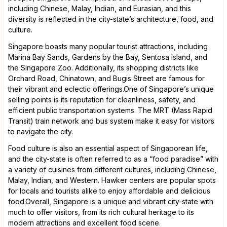
including Chinese, Malay, Indian, and Eurasian, and this
diversity is reflected in the city-state’s architecture, food, and
culture.
Singapore boasts many popular tourist attractions, including
Marina Bay Sands, Gardens by the Bay, Sentosa Island, and
the Singapore Zoo. Additionally, its shopping districts like
Orchard Road, Chinatown, and Bugis Street are famous for
their vibrant and eclectic offerings.One of Singapore’s unique
selling points is its reputation for cleanliness, safety, and
efficient public transportation systems. The MRT (Mass Rapid
Transit) train network and bus system make it easy for visitors
to navigate the city.
Food culture is also an essential aspect of Singaporean life,
and the city-state is often referred to as a “food paradise” with
a variety of cuisines from different cultures, including Chinese,
Malay, Indian, and Western. Hawker centers are popular spots
for locals and tourists alike to enjoy affordable and delicious
food.Overall, Singapore is a unique and vibrant city-state with
much to offer visitors, from its rich cultural heritage to its
modern attractions and excellent food scene.