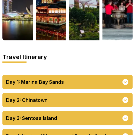
Travel Itinerary
Day 1: Marina Bay Sands
Day 2: Chinatown
Day 3: Sentosa Island