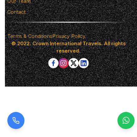
Our Team
Contact
Terms & Conditions
Privacy Policy
© 2022. Crown International Travels. All rights
reserved.