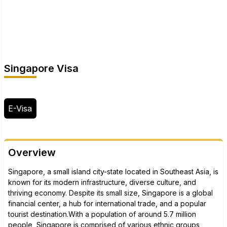
Singapore Visa
E-Visa
Overview
Singapore, a small island city-state located in Southeast Asia, is
known for its modern infrastructure, diverse culture, and
thriving economy. Despite its small size, Singapore is a global
financial center, a hub for international trade, and a popular
tourist destination.With a population of around 5.7 million
people, Singapore is comprised of various ethnic groups,