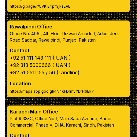
https://g.page/r/CVKIE4pf3jksEAE
box inner text color
Rawalpindi Office
Navbar color
Office No. 406 , 4th Floor Rizwan Arcade I, Adam Jee
Road Saddar, Rawalpindi, Punjab, Pakistan
Navbar link color
Contact
+92 51 111 143 111 ( UAN )
Apply Color Scheme
+92 313 5000666 ( UAN )
+92 51 5511155 / 56 (Landline)
Reset to Default Colors
Location
https://maps.app.goo.gl/4N4kFDrmyYDrH6Ek7
Karachi Main Office
Plot # 38-C, Office No 1, Main Saba Avenue, Bader
Commercial, Phase V, DHA, Karachi, Sindh, Pakistan
Contact