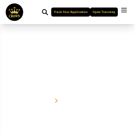
Track Your Application
Open Travokey
Singapore Visa
Singapore, a small island city-state located in Southeast
Asia, is known for its modern infrastructure, diverse
culture, and thriving economy.
Home
Singapore Visa