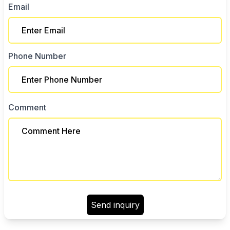
Email
Phone Number
Comment
Send inquiry
Color 1