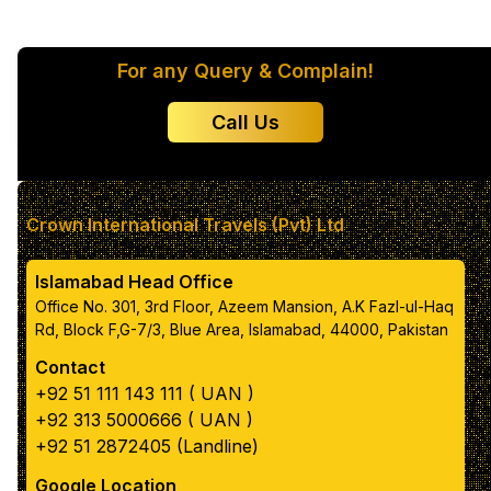
For any Query & Complain!
Color 2
Call Us
Color 3
Color 4
Crown International Travels (Pvt) Ltd
Islamabad Head Office
Color 5
Office No. 301, 3rd Floor, Azeem Mansion, A.K Fazl-ul-Haq
Rd, Block F,G-7/3, Blue Area, Islamabad, 44000, Pakistan
Contact
Primary text color
+92 51 111 143 111 ( UAN )
+92 313 5000666 ( UAN )
box color
+92 51 2872405 (Landline)
Google Location