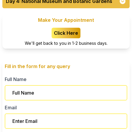
Day 4: National Museum and Botanic Gardens
Make Your Appointment
Click Here
We'll get back to you in 1-2 business days.
Fill in the form for any query
Full Name
Email