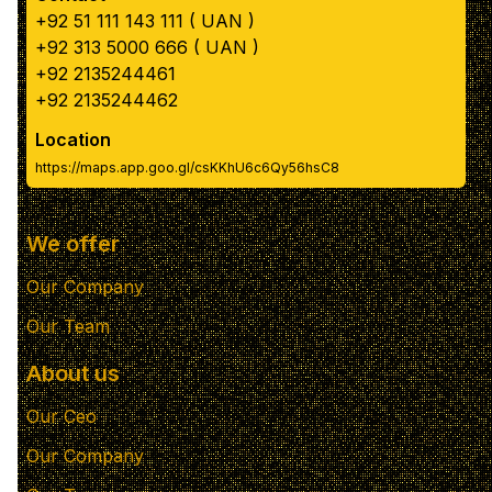
+92 51 111 143 111 ( UAN )
+92 313 5000 666 ( UAN )
+92 2135244461
+92 2135244462
Location
https://maps.app.goo.gl/csKKhU6c6Qy56hsC8
We offer
Our Company
Our Team
About us
Our Ceo
Our Company