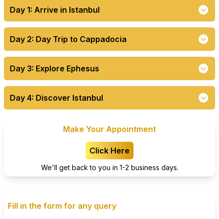
Day 1: Arrive in Istanbul
Day 2: Day Trip to Cappadocia
Day 3: Explore Ephesus
Day 4: Discover Istanbul
Make Your Appointment
Click Here
We'll get back to you in 1-2 business days.
Fill in the form for any query