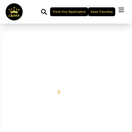
Track Your Application
Open Travokey
Turkey Visa
We Are The World Best Travel Agency Company
Home
Turkey Visa