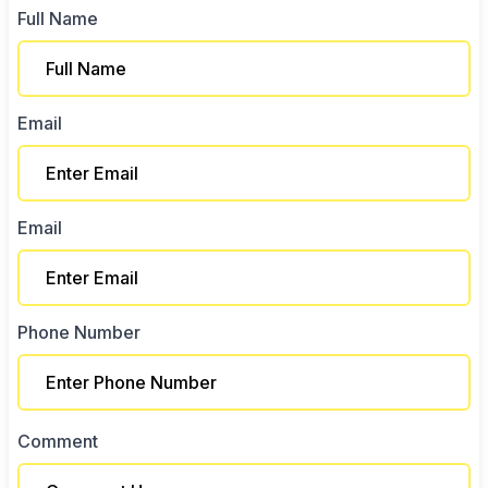
Full Name
Email
Email
Phone Number
Comment