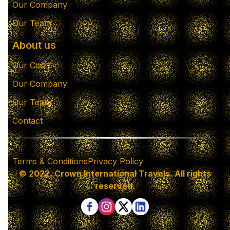
Our Company
Our Team
About us
Our Ceo
Our Company
Our Team
Contact
Terms & Conditions
Privacy Policy
© 2022. Crown International Travels. All rights
reserved.