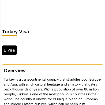
Turkey Visa
E-Visa
Overview
Turkey is a transcontinental country that straddles both Europe
and Asia, with a rich cultural heritage and a history that dates
back thousands of years. With a population of over 80 million
people, Turkey is one of the most populous countries in the
world.The country is known for its unique blend of European
and Middle Eastern cultures, which can be seen in its