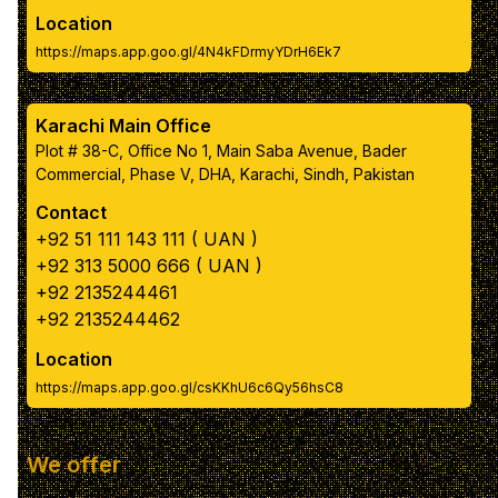
Reset to Default Colors
Location
https://maps.app.goo.gl/4N4kFDrmyYDrH6Ek7
Karachi Main Office
Plot # 38-C, Office No 1, Main Saba Avenue, Bader
Commercial, Phase V, DHA, Karachi, Sindh, Pakistan
Contact
+92 51 111 143 111 ( UAN )
+92 313 5000 666 ( UAN )
+92 2135244461
+92 2135244462
Location
https://maps.app.goo.gl/csKKhU6c6Qy56hsC8
We offer