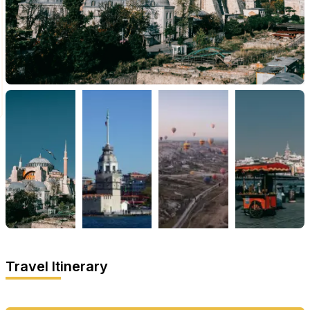
Travel Itinerary