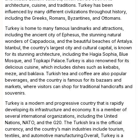
architecture, cuisine, and traditions. Turkey has been
influenced by many different civilizations throughout history,
including the Greeks, Romans, Byzantines, and Ottomans.
Turkey is home to many famous landmarks and attractions,
including the ancient city of Ephesus, the stunning natural
wonders of Cappadocia, and the beautiful beaches of Antalya.
Istanbul, the country’s largest city and cultural capital, is known
for its stunning architecture, including the Hagia Sophia, Blue
Mosque, and Topkapi Palace.Turkey is also renowned for its
delicious cuisine, which includes dishes such as kebabs,
meze, and baklava. Turkish tea and coffee are also popular
beverages, and the country is famous for its bazaars and
markets, where visitors can shop for traditional handicrafts and
souvenirs.
Turkey is a modern and progressive country that is rapidly
developing its infrastructure and economy. It is a member of
several international organizations, including the United
Nations, NATO, and the G20. The Turkish lira is the official
currency, and the country’s main industries include tourism,
textiles, and automotive manufacturing.Overall, Turkey is a