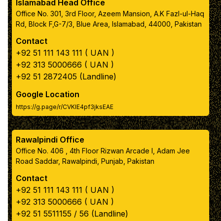
Islamabad Head Office
Color 5
Office No. 301, 3rd Floor, Azeem Mansion, A.K Fazl-ul-Haq
Rd, Block F,G-7/3, Blue Area, Islamabad, 44000, Pakistan
Contact
Primary text color
+92 51 111 143 111 ( UAN )
+92 313 5000666 ( UAN )
box color
+92 51 2872405 (Landline)
Google Location
https://g.page/r/CVKIE4pf3jksEAE
box inner text color
Rawalpindi Office
Navbar color
Office No. 406 , 4th Floor Rizwan Arcade I, Adam Jee
Road Saddar, Rawalpindi, Punjab, Pakistan
Navbar link color
Contact
+92 51 111 143 111 ( UAN )
Apply Color Scheme
+92 313 5000666 ( UAN )
+92 51 5511155 / 56 (Landline)