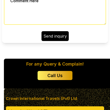
Send inquiry
Color 1
For any Query & Complain!
Color 2
Call Us
Color 3
Color 4
Crown International Travels (Pvt) Ltd