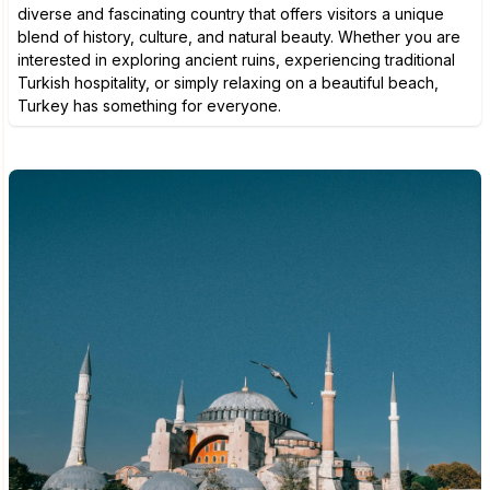
diverse and fascinating country that offers visitors a unique
blend of history, culture, and natural beauty. Whether you are
interested in exploring ancient ruins, experiencing traditional
Turkish hospitality, or simply relaxing on a beautiful beach,
Turkey has something for everyone.